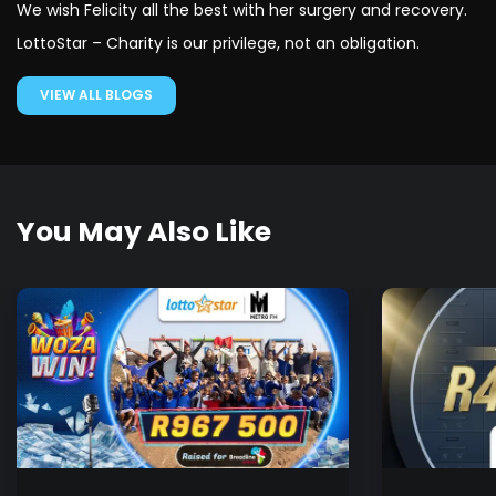
We wish Felicity all the best with her surgery and recovery.
LottoStar – Charity is our privilege, not an obligation.
VIEW ALL BLOGS
You May Also Like