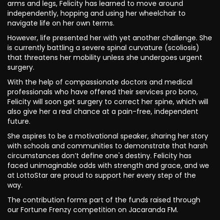
arms and legs, Felicity has learned to move around
independently, hopping and using her wheelchair to
navigate life on her own terms.
However, life presented her with yet another challenge. She
is currently battling a severe spinal curvature (scoliosis)
that threatens her mobility unless she undergoes urgent
surgery.
With the help of compassionate doctors and medical
professionals who have offered their services pro bono,
Felicity will soon get surgery to correct her spine, which will
also give her a real chance at a pain-free, independent
future.
She aspires to be a motivational speaker, sharing her story
with schools and communities to demonstrate that harsh
circumstances don’t define one's destiny. Felicity has
faced unimaginable odds with strength and grace, and we
at LottoStar are proud to support her every step of the
way.
The contribution forms part of the funds raised through
our Fortune Frenzy competition on Jacaranda FM.