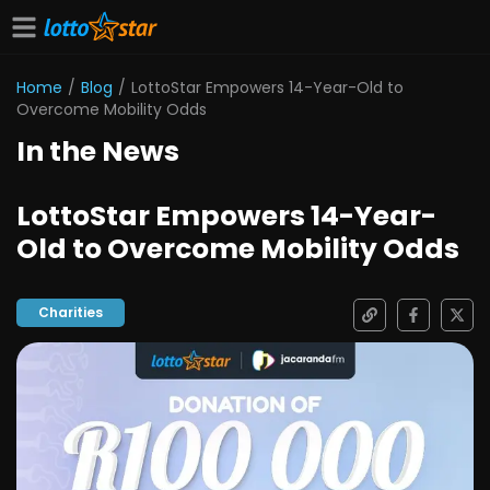
Home
/
Blog
/
LottoStar Empowers 14-Year-Old to
Overcome Mobility Odds
In the News
LottoStar Empowers 14-Year-
Old to Overcome Mobility Odds
Charities