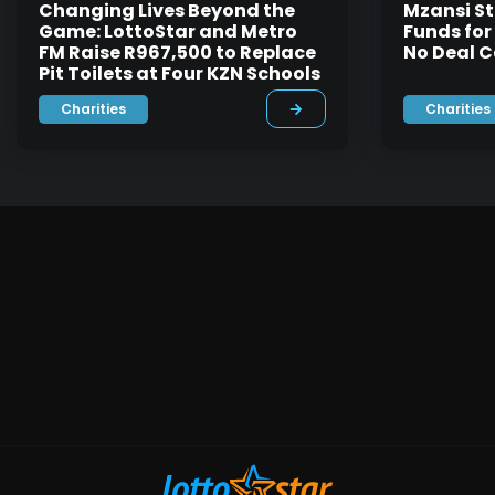
Changing Lives Beyond the
Mzansi St
Game: LottoStar and Metro
Funds for
FM Raise R967,500 to Replace
No Deal C
Pit Toilets at Four KZN Schools
Charities
Charities