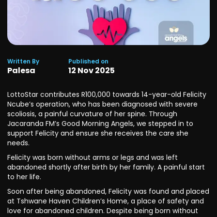
Written By
Published on
Palesa
12
Nov
2025
LottoStar contributes R100,000 towards 14-year-old Felicity
Ncube’s operation, who has been diagnosed with severe
scoliosis, a painful curvature of her spine. Through
Jacaranda FM’s Good Morning Angels, we stepped in to
support Felicity and ensure she receives the care she
needs.
Felicity was born without arms or legs and was left
abandoned shortly after birth by her family. A painful start
to her life.
Soon after being abandoned, Felicity was found and placed
at Tshwane Haven Children’s Home, a place of safety and
love for abandoned children. Despite being born without